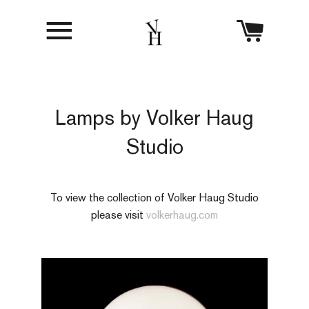
Site navigation
Cart
Lamps by Volker Haug
Studio
To view the collection of Volker Haug Studio
please visit
volkerhaug.com